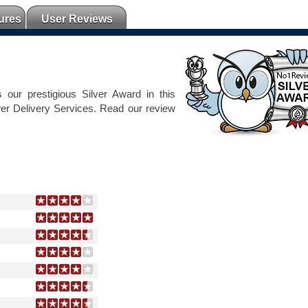
ures
User Reviews
s
our prestigious Silver Award in this
er Delivery Services. Read our review