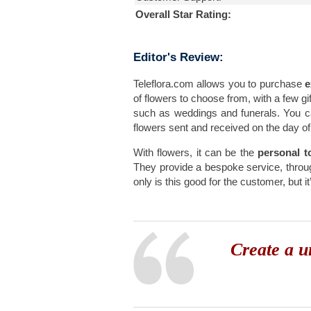
Overall Star Rating:
Editor's Review:
Teleflora.com allows you to purchase
e
of flowers to choose from, with a few gif
such as weddings and funerals. You 
flowers sent and received on the day of 
With flowers, it can be the
personal t
They provide a bespoke service, throu
only is this good for the customer, but 
Create a u