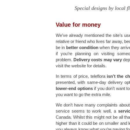
Special designs by local f
Value for money
We’ve already mentioned the site’s use o
relative or friend who lives far away, be
be in
better condition
when they arrive
if you’re planning on visiting som
problem.
Delivery costs may vary
depe
visit the website for details.
In terms of price, teleflora
isn’t the c
presented, with same-day delivery opt
lower-end options
if you don’t want t
you want to go the extra mile.
We don’t have many complaints about tel
service seems to work well, a
servi
Canada. Whilst this might not be all tha
higher than it could be on smaller and 
you always know what you’re paying fo