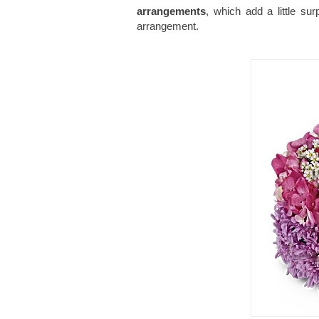
arrangements
, which add a little su
arrangement.