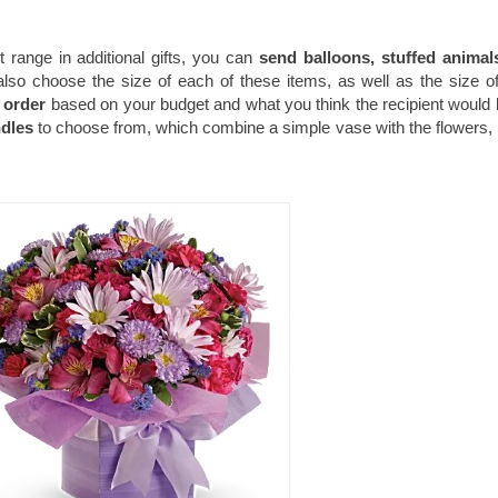
st range in additional gifts, you can
send balloons, stuffed animal
lso choose the size of each of these items, as well as the size o
 order
based on your budget and what you think the recipient would l
ndles
to choose from, which combine a simple vase with the flowers,