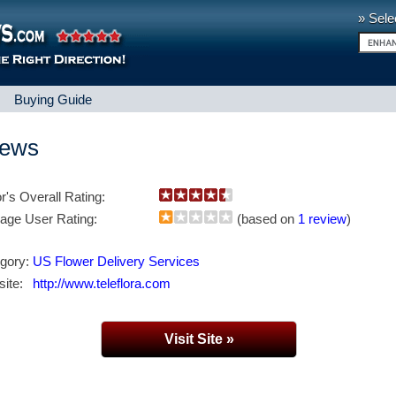
» Sele
|
Buying Guide
iews
or's Overall Rating:
age User Rating:
(based on
1 review
)
gory:
US Flower Delivery Services
ite:
http://www.teleflora.com
Visit Site »