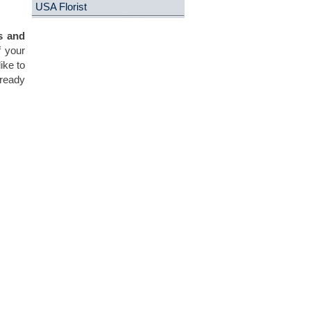
USA Florist
s and
f your
ike to
 ready