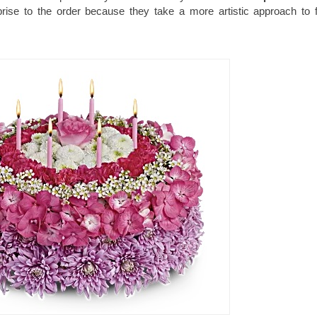
rprise to the order because they take a more artistic approach to 