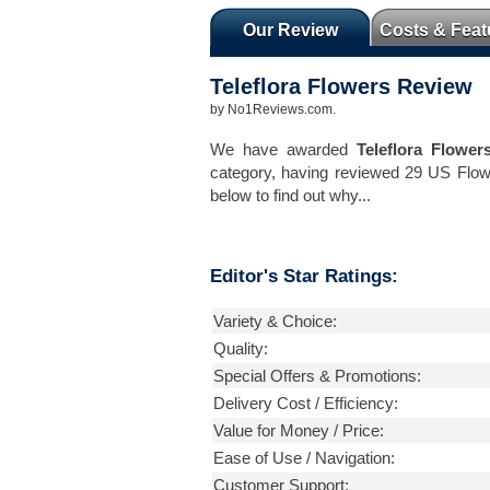
Our Review
Costs & Feat
Teleflora Flowers
Review
by
No1Reviews.com
.
We have awarded
Teleflora Flower
category, having reviewed 29 US Flow
below to find out why...
Editor's Star Ratings:
Variety & Choice:
Quality:
Special Offers & Promotions:
Delivery Cost / Efficiency:
Value for Money / Price:
Ease of Use / Navigation:
Customer Support: