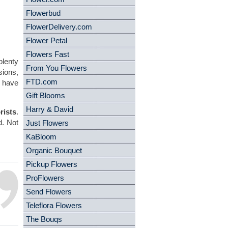
Flowerbud
FlowerDelivery.com
Flower Petal
Flowers Fast
plenty
From You Flowers
sions,
FTD.com
, have
Gift Blooms
Harry & David
rists
.
d. Not
Just Flowers
.
KaBloom
Organic Bouquet
Pickup Flowers
ProFlowers
Send Flowers
Teleflora Flowers
The Bouqs