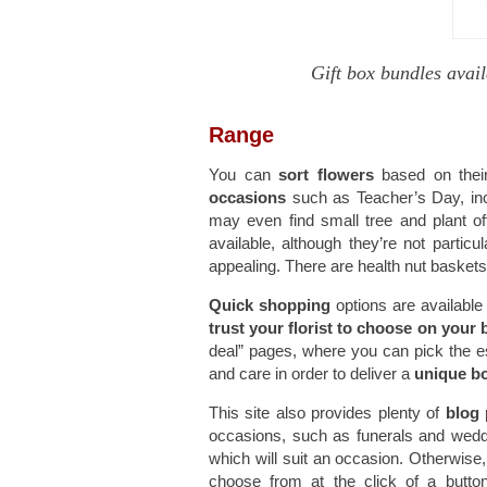
Gift box bundles avail
Range
You can
sort flowers
based on their
occasions
such as Teacher’s Day, inc
may even find small tree and plant off
available, although they’re not parti
appealing. There are health nut baskets
Quick shopping
options are available
trust your florist to choose on your 
deal” pages, where you can pick the ess
and care in order to deliver a
unique b
This site also provides plenty of
blog
occasions, such as funerals and weddin
which will suit an occasion. Otherwise, 
choose from at the click of a butt