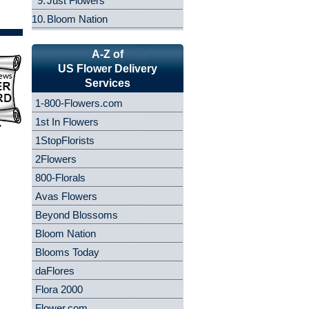
9.
Just Flowers
10.
Bloom Nation
A-Z of
US Flower Delivery
Services
1-800-Flowers.com
1st In Flowers
1StopFlorists
2Flowers
800-Florals
Avas Flowers
Beyond Blossoms
Bloom Nation
Blooms Today
daFlores
Flora 2000
Flower.com