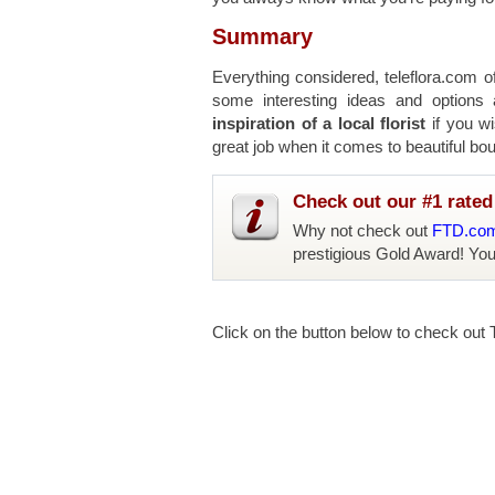
Summary
Everything considered, teleflora.com o
some interesting ideas and options
inspiration of a local florist
if you wi
great job when it comes to beautiful bo
Check out our #1 rated 
Why not check out
FTD.co
prestigious Gold Award! Yo
Click on the button below to check out T