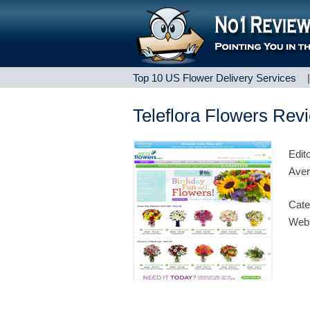
Top 10 US Flower Delivery Services
Teleflora Flowers Rev
Edit
Aver
Cate
Webs