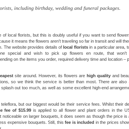
lorists, including birthday, wedding and funeral packages.
f local florists, but this is doubly useful if you want to send flower
cause it means the flowers aren’t traveling so far in transit and will the
. The website provides details of
local florists
in a particular area, 
eone special and wish to pick up flowers en route, that won’t
nding on the items you order, required delivery time and location – 
heapest
site around. However, its flowers are
high quality
and beaut
ions, so we think the service is better than most. There are also
o splash out too much, as well as some excellent high-end arrangeme
eflora, but our biggest would be their service fees. Whilst their de
ce fee of $15.99
is applied to all flower and plant orders in the 
t noticeable on larger bouquets, it does seem as though the price is a 
less expensive bouquets. Still, this
fee is included
in the prices sho
r.