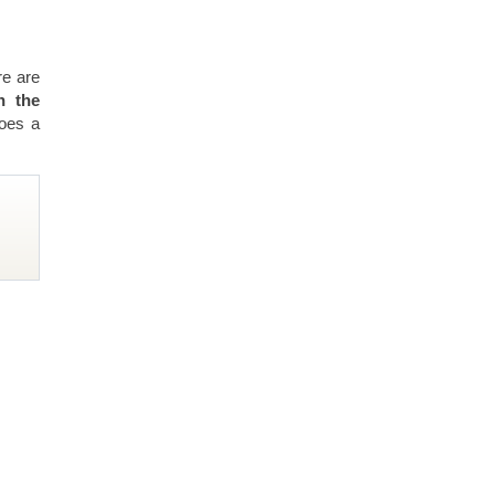
re are
n the
does a