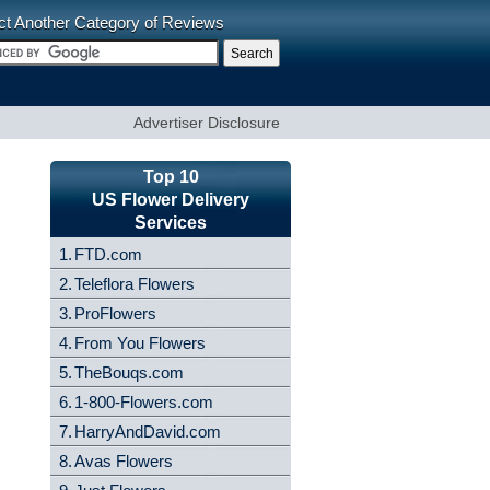
ct Another Category of Reviews
Advertiser Disclosure
Top 10
US Flower Delivery
Services
1.
FTD.com
2.
Teleflora Flowers
3.
ProFlowers
4.
From You Flowers
5.
TheBouqs.com
6.
1-800-Flowers.com
7.
HarryAndDavid.com
8.
Avas Flowers