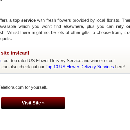
ffers a
top service
with fresh flowers provided by local florists. The
 available which you won’t find elsewhere, plus you can
rely o
sh. Whilst there might not be lots of other gifts to choose from, it 
uquets.
site instead!
m
, our top rated US Flower Delivery Service and winner of our
u can also check out our
Top 10 US Flower Delivery Services
here!
eleflora.com for yourself...
Visit Site »