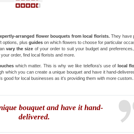
xpertly-arranged flower bouquets from local florists.
They have 
t options, plus
guides
on which flowers to choose for particular occa
can
vary the size
of your order to suit your budget and preferences
your order, find local florists and more.
ouches
which matter. This is why we like teleflora’s use of
local flo
gh which you can create a unique bouquet and have it hand-delivere
it’s good for local businesses as it’s providing them with more custom
nique bouquet and have it hand-
delivered.