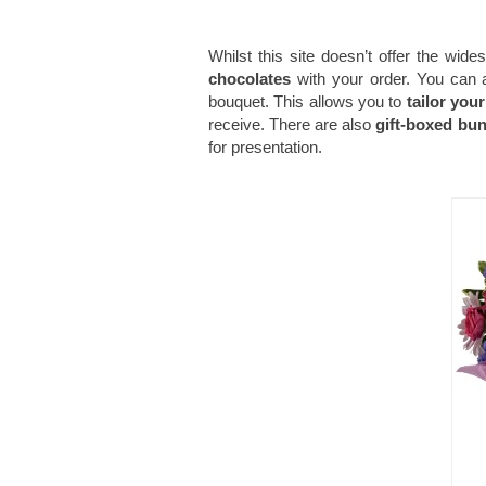
Whilst this site doesn’t offer the wide
chocolates
with your order. You can a
bouquet. This allows you to
tailor your
receive. There are also
gift-boxed bu
for presentation.