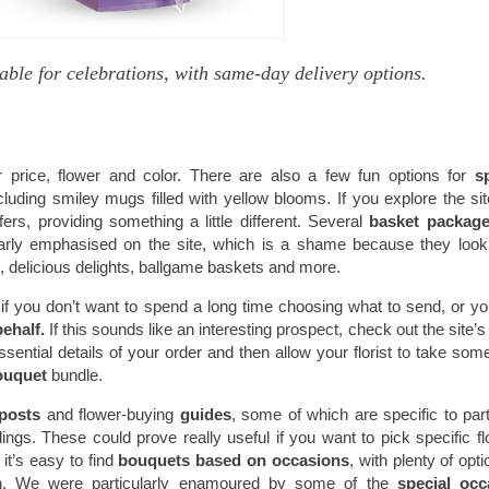
able for celebrations, with same-day delivery options.
 price, flower and color. There are also a few fun options for
s
luding smiley mugs filled with yellow blooms. If you explore the si
ers, providing something a little different. Several
basket packag
cularly emphasised on the site, which is a shame because they look
, delicious delights, ballgame baskets and more.
 if you don’t want to spend a long time choosing what to send, or y
behalf.
If this sounds like an interesting prospect, check out the site’s 
ential details of your order and then allow your florist to take some
ouquet
bundle.
 posts
and flower-buying
guides
, some of which are specific to part
gs. These could prove really useful if you want to pick specific f
it’s easy to find
bouquets based on occasions
, with plenty of opti
on. We were particularly enamoured by some of the
special occ