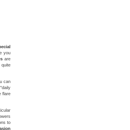
pecial
te you
es
are
 quite
ou can
“daily
 flare
icular
lowers
ons to
asion