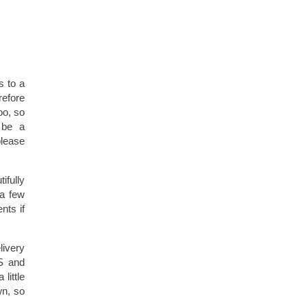
s to a
refore
too, so
 be a
please
ifully
 a few
nts if
livery
US and
little
wn, so